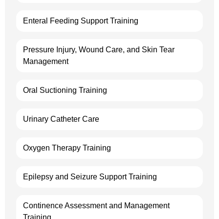
Enteral Feeding Support Training
Pressure Injury, Wound Care, and Skin Tear
Management
Oral Suctioning Training
Urinary Catheter Care
Oxygen Therapy Training
Epilepsy and Seizure Support Training
Continence Assessment and Management
Training