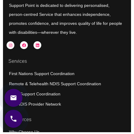
Support Point is dedicated to delivering personalised,
person-centred Service that enhances independence,
promotes confidence, and improves quality of life for people
with disabilities—wherever they live.
I
F
L
n
a
i
s
c
n
t
e
k
a
b
e
Services
g
o
d
r
o
i
a
k
n
First Nations Support Coordination
m
Remote & Telehealth NDIS Support Coordination
NDIS Support Coordination
Our NDIS Provider Network
Resources
Why Choose Us