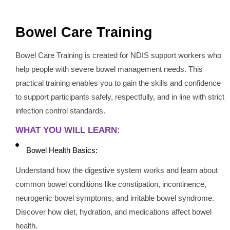
Bowel Care Training
Bowel Care Training is created for NDIS support workers who
help people with severe bowel management needs. This
practical training enables you to gain the skills and confidence
to support participants safely, respectfully, and in line with strict
infection control standards.
WHAT YOU WILL LEARN:
Bowel Health Basics:
Understand how the digestive system works and learn about
common bowel conditions like constipation, incontinence,
neurogenic bowel symptoms, and irritable bowel syndrome.
Discover how diet, hydration, and medications affect bowel
health.