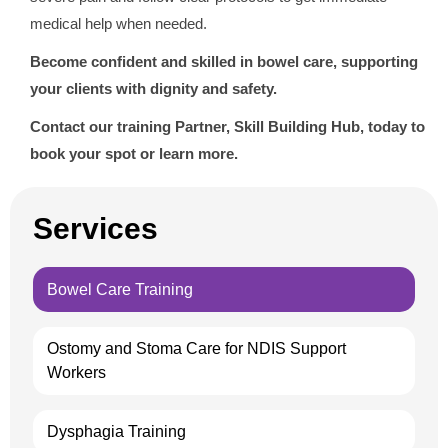
medical help when needed.
Become confident and skilled in bowel care, supporting
your clients with dignity and safety.
Contact our training Partner, Skill Building Hub, today to
book your spot or learn more.
Services
Bowel Care Training
Ostomy and Stoma Care for NDIS Support
Workers
Dysphagia Training