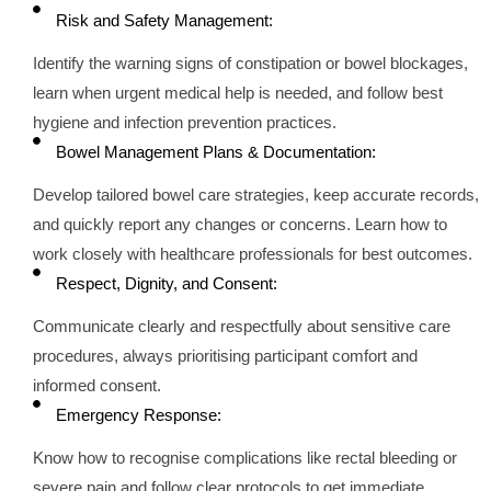
Risk and Safety Management:
Identify the warning signs of constipation or bowel blockages,
learn when urgent medical help is needed, and follow best
hygiene and infection prevention practices.
Bowel Management Plans & Documentation:
Develop tailored bowel care strategies, keep accurate records,
and quickly report any changes or concerns. Learn how to
work closely with healthcare professionals for best outcomes.
Respect, Dignity, and Consent:
Communicate clearly and respectfully about sensitive care
procedures, always prioritising participant comfort and
informed consent.
Emergency Response:
Know how to recognise complications like rectal bleeding or
severe pain and follow clear protocols to get immediate