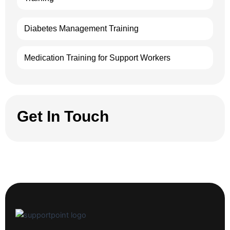
Diabetes Management Training
Medication Training for Support Workers
Get In Touch