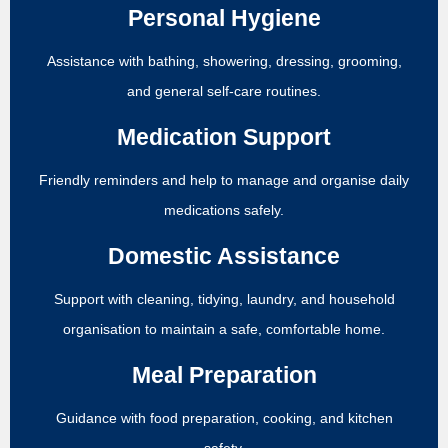
Personal Hygiene
Assistance with bathing, showering, dressing, grooming,
and general self-care routines.
Medication Support
Friendly reminders and help to manage and organise daily
medications safely.
Domestic Assistance
Support with cleaning, tidying, laundry, and household
organisation to maintain a safe, comfortable home.
Meal Preparation
Guidance with food preparation, cooking, and kitchen