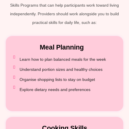
Skills Programs that can help participants work toward living
independently. Providers should work alongside you to build
practical skills for daily life, such as:
Meal Planning
Learn how to plan balanced meals for the week
Understand portion sizes and healthy choices
Organise shopping lists to stay on budget
Explore dietary needs and preferences
Cooking Skills