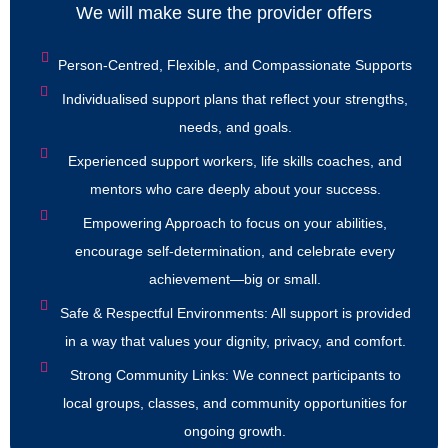
We will make sure the provider offers
Person-Centred, Flexible, and Compassionate Supports
Individualised support plans that reflect your strengths,
needs, and goals.
Experienced support workers, life skills coaches, and
mentors who care deeply about your success.
Empowering Approach to focus on your abilities,
encourage self-determination, and celebrate every
achievement—big or small.
Safe & Respectful Environments: All support is provided
in a way that values your dignity, privacy, and comfort.
Strong Community Links: We connect participants to
local groups, classes, and community opportunities for
ongoing growth.