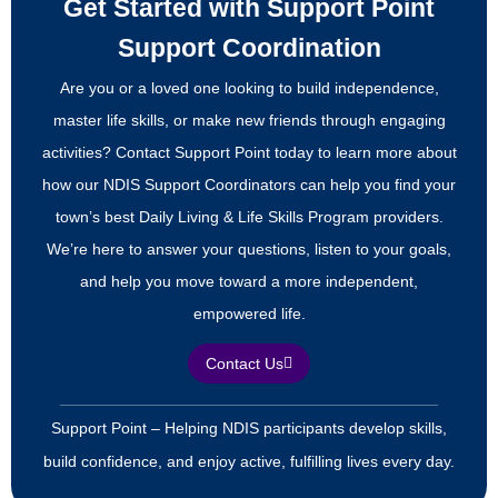
Get Started with Support Point
Support Coordination
Are you or a loved one looking to build independence,
master life skills, or make new friends through engaging
activities? Contact Support Point today to learn more about
how our NDIS Support Coordinators can help you find your
town’s best Daily Living & Life Skills Program providers.
We’re here to answer your questions, listen to your goals,
and help you move toward a more independent,
empowered life.
Contact Us
Support Point – Helping NDIS participants develop skills,
build confidence, and enjoy active, fulfilling lives every day.