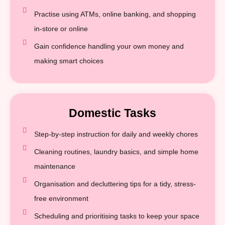
Practise using ATMs, online banking, and shopping
in-store or online
Gain confidence handling your own money and
making smart choices
Domestic Tasks
Step-by-step instruction for daily and weekly chores
Cleaning routines, laundry basics, and simple home
maintenance
Organisation and decluttering tips for a tidy, stress-
free environment
Scheduling and prioritising tasks to keep your space