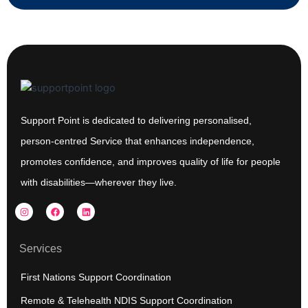
Support Point is dedicated to delivering personalised,
person-centred Service that enhances independence,
promotes confidence, and improves quality of life for people
with disabilities—wherever they live.
I
F
L
n
a
i
s
c
n
t
e
k
a
b
e
Services
g
o
d
r
o
i
a
k
n
First Nations Support Coordination
m
Remote & Telehealth NDIS Support Coordination