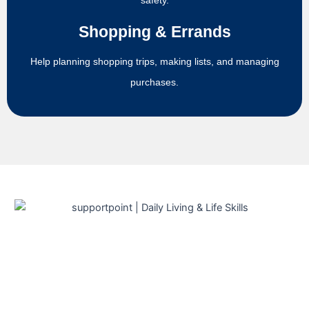
safety.
Shopping & Errands
Help planning shopping trips, making lists, and managing
purchases.