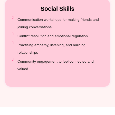
Social Skills
Communication workshops for making friends and
joining conversations
Conflict resolution and emotional regulation
Practising empathy, listening, and building
relationships
Community engagement to feel connected and
valued