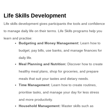
Life Skills Development
Life skills development gives participants the tools and confidence
to manage daily life on their terms. Life Skills programs help you
learn and practise:
Budgeting and Money Management:
Learn how to
budget, pay bills, use banks, and manage finances for
daily life.
Meal Planning and Nutrition:
Discover how to create
healthy meal plans, shop for groceries, and prepare
meals that suit your tastes and dietary needs.
Time Management:
Learn how to create routines,
prioritise tasks, and manage your day for less stress
and more productivity.
Household Management:
Master skills such as