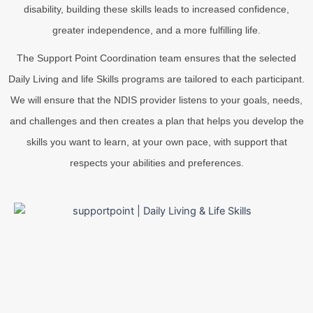
disability, building these skills leads to increased confidence,
greater independence, and a more fulfilling life.
The Support Point Coordination team ensures that the selected
Daily Living and life Skills programs are tailored to each participant.
We will ensure that the NDIS provider listens to your goals, needs,
and challenges and then creates a plan that helps you develop the
skills you want to learn, at your own pace, with support that
respects your abilities and preferences.