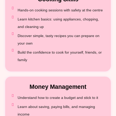
Hands-on cooking sessions with safety at the centre
Learn kitchen basics: using appliances, chopping,
and cleaning up
Discover simple, tasty recipes you can prepare on
your own
Build the confidence to cook for yourself, friends, or
family
Money Management
Understand how to create a budget and stick to it
Learn about saving, paying bills, and managing
income