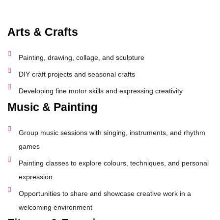
Arts & Crafts
Painting, drawing, collage, and sculpture
DIY craft projects and seasonal crafts
Developing fine motor skills and expressing creativity
Music & Painting
Group music sessions with singing, instruments, and rhythm
games
Painting classes to explore colours, techniques, and personal
expression
Opportunities to share and showcase creative work in a
welcoming environment