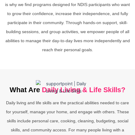
is why we find programs designed for NDIS participants who want
to grow their confidence, increase their independence, and fully
participate in their community. Through hands-on support, skill-
building sessions, and group activities, we empower people of all
abilities to manage their day-to-day lives more independently and
reach their personal goals.
What Are
Daily Living & Life Skills?
Daily living and life skills are the practical abilities needed to care
for yourself, manage your home, and engage with others. These
skills include personal care, cooking, cleaning, budgeting, social
skills, and community access. For many people living with a