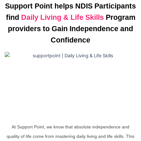
Support Point helps NDIS Participants
find
Daily Living & Life Skills
Program
providers to Gain Independence and
Confidence
At Support Point, we know that absolute independence and
quality of life come from mastering daily living and life skills. This