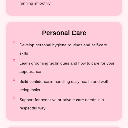
running smoothly
Personal Care
Develop personal hygiene routines and self-care
skills
Learn grooming techniques and how to care for your
appearance
Build confidence in handling daily health and well-
being tasks
Support for sensitive or private care needs in a
respectful way