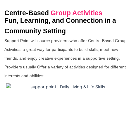
Centre-Based
Group Activities
Fun, Learning, and Connection in a
Community Setting
Support Point will source providers who offer Centre-Based Group
Activities, a great way for participants to build skills, meet new
friends, and enjoy creative experiences in a supportive setting.
Providers usually Offer a variety of activities designed for different
interests and abilities: