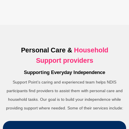
Personal Care &
Household
Support providers
Supporting Everyday Independence
Support Point’s caring and experienced team helps NDIS
participants find providers to assist them with personal care and
household tasks. Our goal is to build your independence while
providing support where needed. Some of their services include: