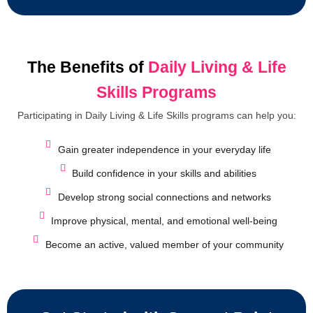
The Benefits of
Daily Living & Life
Skills Programs
Participating in Daily Living & Life Skills programs can help you:
Gain greater independence in your everyday life
Build confidence in your skills and abilities
Develop strong social connections and networks
Improve physical, mental, and emotional well-being
Become an active, valued member of your community