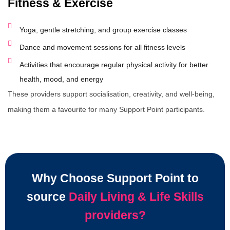
Fitness & Exercise
Yoga, gentle stretching, and group exercise classes
Dance and movement sessions for all fitness levels
Activities that encourage regular physical activity for better
health, mood, and energy
These providers support socialisation, creativity, and well-being,
making them a favourite for many Support Point participants.
Why Choose Support Point to
source
Daily Living & Life Skills
providers?