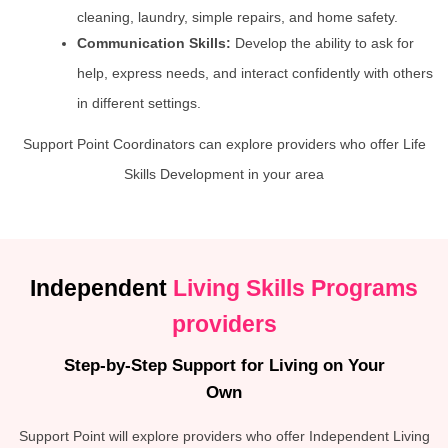
cleaning, laundry, simple repairs, and home safety.
Communication Skills:
Develop the ability to ask for
help, express needs, and interact confidently with others
in different settings.
Support Point Coordinators can explore providers who offer Life
Skills Development in your area
Independent
Living Skills Programs
providers
Step-by-Step Support for Living on Your
Own
Support Point will explore providers who offer Independent Living