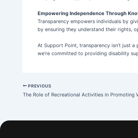
Empowering Independence Through Kn
Transparency empowers individuals by givin
by ensuring they understand their rights, o
At Support Point, transparency isn’t just a
we’re committed to providing disability sup
PREVIOUS