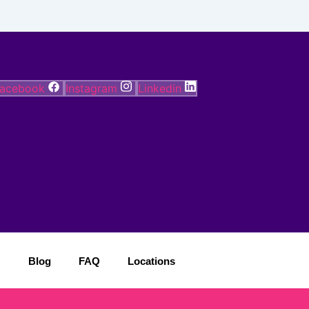
acebook
Instagram
Linkedin
Blog
FAQ
Locations