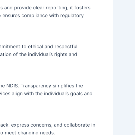
 and provide clear reporting, it fosters
so ensures compliance with regulatory
mmitment to ethical and respectful
tion of the individual’s rights and
the NDIS. Transparency simplifies the
ces align with the individual’s goals and
ack, express concerns, and collaborate in
 to meet changing needs.