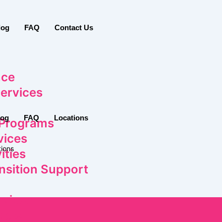
log
FAQ
Contact Us
nce
ervices
log
FAQ
Locations
 Programs
vices
ions
ities
nsition Support
rvices
ople