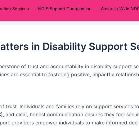
ation Services
NDIS Support Coordination
Australia-Wide NDI
ters in Disability Support S
nerstone of trust and accountability in disability support s
ces are essential to fostering positive, impactful relation
f trust. Individuals and families rely on support services 
), and clear, honest communication ensures they feel secure
pport providers empower individuals to make informed decis