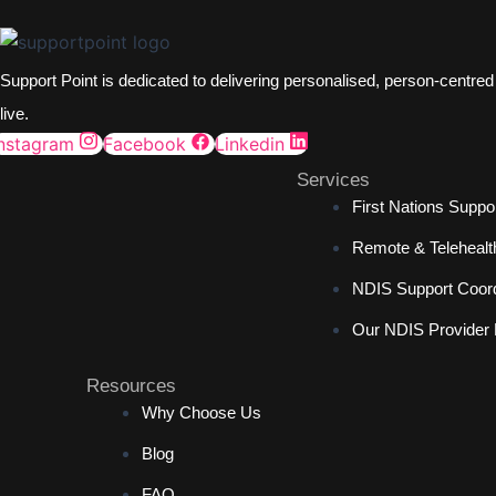
Support Point is dedicated to delivering personalised, person-centre
live.
Instagram
Facebook
Linkedin
Services
First Nations Suppo
Remote & Telehealt
NDIS Support Coord
Our NDIS Provider
Resources
Why Choose Us
Blog
FAQ