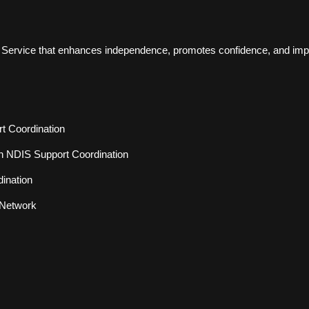
d Service that enhances independence, promotes confidence, and improv
rt Coordination
h NDIS Support Coordination
ination
 Network