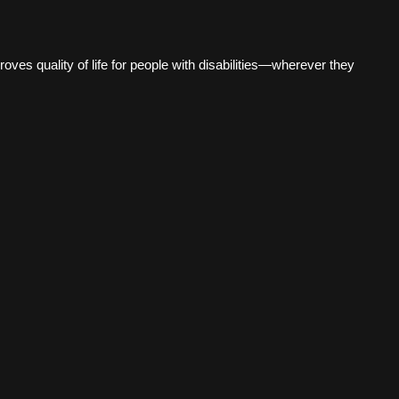
es quality of life for people with disabilities—wherever they