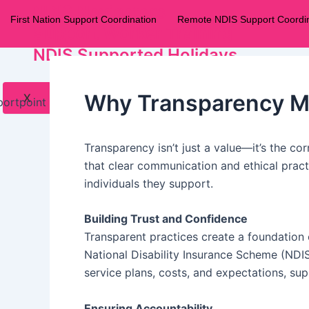
NDIS Navigators
First Nation Support Coordination
Remote NDIS Support Coordin
Support Worker Training
NDIS Supported Holidays
Why Transparency Mat
X
Transparency isn’t just a value—it’s the cor
that clear communication and ethical practi
individuals they support.
Building Trust and Confidence
Transparent practices create a foundation o
National Disability Insurance Scheme (NDIS
service plans, costs, and expectations, su
Ensuring Accountability