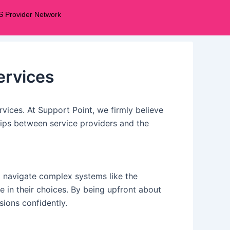
S Provider Network
ervices
ervices. At Support Point, we firmly believe
ships between service providers and the
to navigate complex systems like the
 in their choices. By being upfront about
ions confidently.