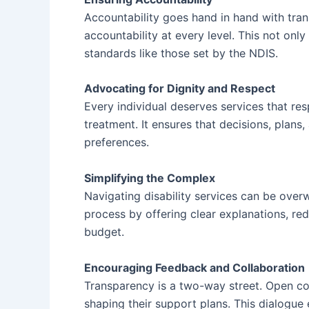
Accountability goes hand in hand with tran
accountability at every level. This not onl
standards like those set by the NDIS.
Advocating for Dignity and Respect
Every individual deserves services that re
treatment. It ensures that decisions, plans,
preferences.
Simplifying the Complex
Navigating disability services can be overw
process by offering clear explanations, red
budget.
Encouraging Feedback and Collaboration
Transparency is a two-way street. Open com
shaping their support plans. This dialogu