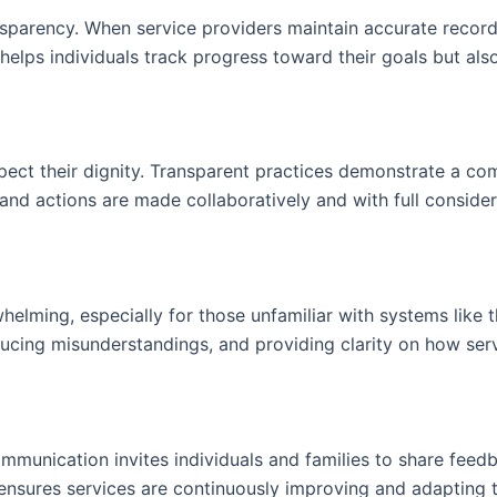
sparency. When service providers maintain accurate records
y helps individuals track progress toward their goals but al
spect their dignity. Transparent practices demonstrate a co
 and actions are made collaboratively and with full considera
helming, especially for those unfamiliar with systems like 
ucing misunderstandings, and providing clarity on how servi
munication invites individuals and families to share feedb
e ensures services are continuously improving and adapting