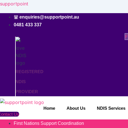
Skip
supportpoint
to
enquiries@supportpoint.au
content
0481 433 337
F
REGISTERED
NDIS
PROVIDER
Home
About Us
NDIS Services
Contact Us
First Nations Support Coordination