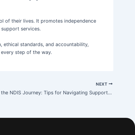
l of their lives. It promotes independence
 support services.
, ethical standards, and accountability,
 every step of the way.
NEXT
Simplifying the NDIS Journey: Tips for Navigating Support Options and Plans