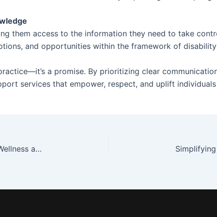
owledge
g them access to the information they need to take contro
ptions, and opportunities within the framework of disability
 practice—it’s a promise. By prioritizing clear communication
port services that empower, respect, and uplift individuals
The Role of Recreational Activities in Promoting Wellness and Fulfillment