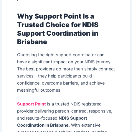
Why Support Point Is a
Trusted Choice for NDIS
Support Coordination in
Brisbane
Choosing the right support coordinator can
have a significant impact on your NDIS journey.
The best providers do more than simply connect
services—they help participants build
confidence, overcome barriers, and achieve
meaningful outcomes.
Support Point
is a trusted NDIS registered
provider delivering person-centred, responsive,
and results-focused
NDIS Support
Coordination in Brisbane
. With extensive