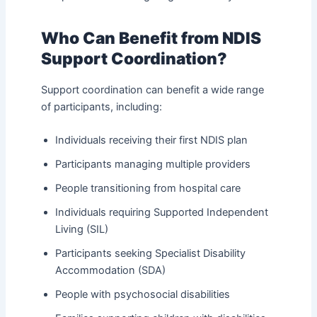
Who Can Benefit from NDIS
Support Coordination?
Support coordination can benefit a wide range
of participants, including:
Individuals receiving their first NDIS plan
Participants managing multiple providers
People transitioning from hospital care
Individuals requiring Supported Independent
Living (SIL)
Participants seeking Specialist Disability
Accommodation (SDA)
People with psychosocial disabilities