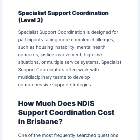
Specialist Support Coordination
(Level 3)
Specialist Support Coordination is designed for
participants facing more complex challenges,
such as housing instability, mental health
concerns, justice involvement, high-risk
situations, or multiple service systems. Specialist
Support Coordinators often work with
multidisciplinary teams to develop
comprehensive support strategies.
How Much Does NDIS
Support Coordination Cost
in Brisbane?
One of the most frequently searched questions