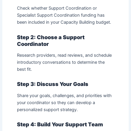
Check whether Support Coordination or
Specialist Support Coordination funding has
been included in your Capacity Building budget.
Step 2: Choose a Support
Coordinator
Research providers, read reviews, and schedule
introductory conversations to determine the
best fit.
Step 3: Discuss Your Goals
Share your goals, challenges, and priorities with
your coordinator so they can develop a
personalized support strategy.
Step 4: Build Your Support Team