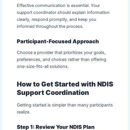
Effective communication is essential. Your
support coordinator should explain information
clearly, respond promptly, and keep you
informed throughout the process.
Participant-Focused Approach
Choose a provider that prioritizes your goals,
preferences, and choices rather than offering
one-size-fits-all solutions.
How to Get Started with NDIS
Support Coordination
Getting started is simpler than many participants
realize.
Step 1: Review Your NDIS Plan