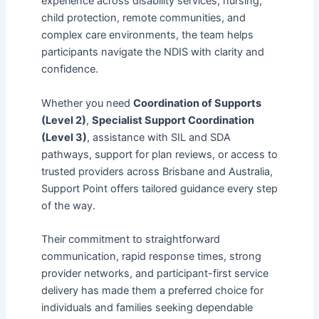
experience across disability services, nursing,
child protection, remote communities, and
complex care environments, the team helps
participants navigate the NDIS with clarity and
confidence.
Whether you need
Coordination of Supports
(Level 2)
,
Specialist Support Coordination
(Level 3)
, assistance with SIL and SDA
pathways, support for plan reviews, or access to
trusted providers across Brisbane and Australia,
Support Point offers tailored guidance every step
of the way.
Their commitment to straightforward
communication, rapid response times, strong
provider networks, and participant-first service
delivery has made them a preferred choice for
individuals and families seeking dependable