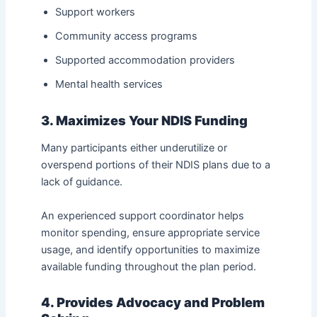
Support workers
Community access programs
Supported accommodation providers
Mental health services
3. Maximizes Your NDIS Funding
Many participants either underutilize or
overspend portions of their NDIS plans due to a
lack of guidance.
An experienced support coordinator helps
monitor spending, ensure appropriate service
usage, and identify opportunities to maximize
available funding throughout the plan period.
4. Provides Advocacy and Problem