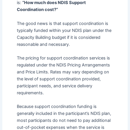
is:
“How much does NDIS Support
Coordination cost?”
The good news is that support coordination is
typically funded within your NDIS plan under the
Capacity Building budget if it is considered
reasonable and necessary.
The pricing for support coordination services is
regulated under the NDIS Pricing Arrangements
and Price Limits. Rates may vary depending on
the level of support coordination provided,
participant needs, and service delivery
requirements.
Because support coordination funding is
generally included in the participant’s NDIS plan,
most participants do not need to pay additional
out-of-pocket expenses when the service is