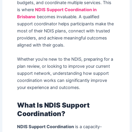
budgets, and coordinate multiple services. This
is where
NDIS Support Coordination in
Brisbane
becomes invaluable. A qualified
support coordinator helps participants make the
most of their NDIS plans, connect with trusted
providers, and achieve meaningful outcomes
aligned with their goals.
Whether you’re new to the NDIS, preparing for a
plan review, or looking to improve your current
support network, understanding how support
coordination works can significantly improve
your experience and outcomes.
What Is NDIS Support
Coordination?
NDIS Support Coordination
is a capacity-