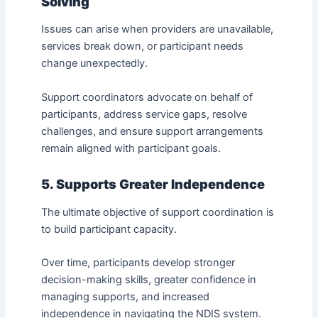
Solving
Issues can arise when providers are unavailable,
services break down, or participant needs
change unexpectedly.
Support coordinators advocate on behalf of
participants, address service gaps, resolve
challenges, and ensure support arrangements
remain aligned with participant goals.
5. Supports Greater Independence
The ultimate objective of support coordination is
to build participant capacity.
Over time, participants develop stronger
decision-making skills, greater confidence in
managing supports, and increased
independence in navigating the NDIS system.