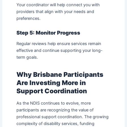
Your coordinator will help connect you with
providers that align with your needs and
preferences.
Step 5: Monitor Progress
Regular reviews help ensure services remain
effective and continue supporting your long-
term goals.
Why Brisbane Participants
Are Investing More in
Support Coordination
As the NDIS continues to evolve, more
participants are recognizing the value of
professional support coordination. The growing
complexity of disability services, funding