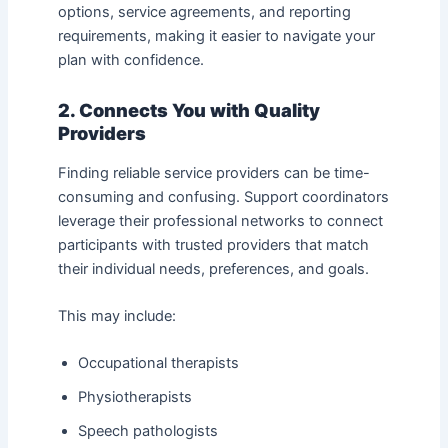
options, service agreements, and reporting
requirements, making it easier to navigate your
plan with confidence.
2. Connects You with Quality
Providers
Finding reliable service providers can be time-
consuming and confusing. Support coordinators
leverage their professional networks to connect
participants with trusted providers that match
their individual needs, preferences, and goals.
This may include:
Occupational therapists
Physiotherapists
Speech pathologists