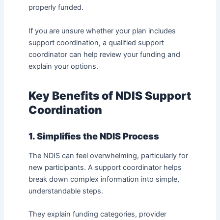
properly funded.
If you are unsure whether your plan includes
support coordination, a qualified support
coordinator can help review your funding and
explain your options.
Key Benefits of NDIS Support
Coordination
1. Simplifies the NDIS Process
The NDIS can feel overwhelming, particularly for
new participants. A support coordinator helps
break down complex information into simple,
understandable steps.
They explain funding categories, provider