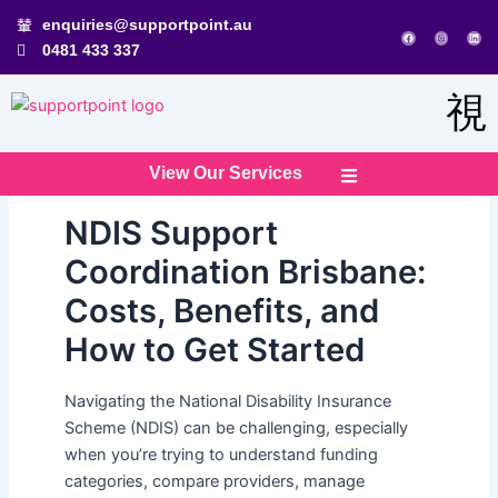
Skip
enquiries@supportpoint.au
F
I
L
to
a
n
i
0481 433 337
c
s
n
e
t
k
content
b
a
e
o
g
d
o
r
i
k
a
n
m
View Our Services
NDIS Support
Coordination Brisbane:
Costs, Benefits, and
How to Get Started
Navigating the National Disability Insurance
Scheme (NDIS) can be challenging, especially
when you’re trying to understand funding
categories, compare providers, manage