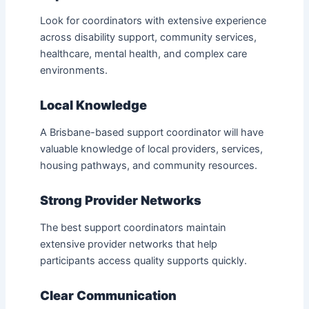
Look for coordinators with extensive experience
across disability support, community services,
healthcare, mental health, and complex care
environments.
Local Knowledge
A Brisbane-based support coordinator will have
valuable knowledge of local providers, services,
housing pathways, and community resources.
Strong Provider Networks
The best support coordinators maintain
extensive provider networks that help
participants access quality supports quickly.
Clear Communication