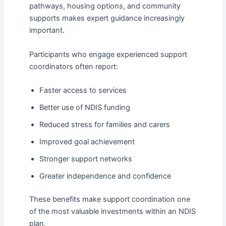
pathways, housing options, and community
supports makes expert guidance increasingly
important.
Participants who engage experienced support
coordinators often report:
Faster access to services
Better use of NDIS funding
Reduced stress for families and carers
Improved goal achievement
Stronger support networks
Greater independence and confidence
These benefits make support coordination one
of the most valuable investments within an NDIS
plan.