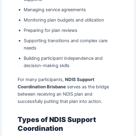
Managing service agreements
Monitoring plan budgets and utilization
Preparing for plan reviews
Supporting transitions and complex care
needs
Building participant independence and
decision-making skills
For many participants,
NDIS Support
Coordination Brisbane
serves as the bridge
between receiving an NDIS plan and
successfully putting that plan into action.
Types of NDIS Support
Coordination