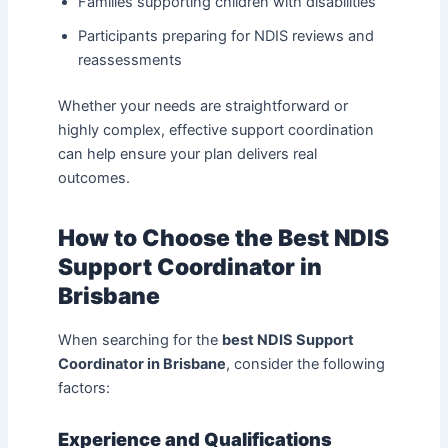
Families supporting children with disabilities
Participants preparing for NDIS reviews and
reassessments
Whether your needs are straightforward or
highly complex, effective support coordination
can help ensure your plan delivers real
outcomes.
How to Choose the Best NDIS
Support Coordinator in
Brisbane
When searching for the
best NDIS Support
Coordinator in Brisbane
, consider the following
factors:
Experience and Qualifications