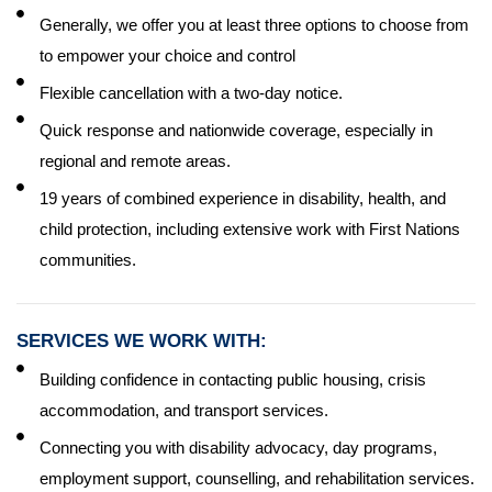
Generally, we offer you at least three options to choose from
to empower your choice and control
Flexible cancellation with a two-day notice.
Quick response and nationwide coverage, especially in
regional and remote areas.
19 years of combined experience in disability, health, and
child protection, including extensive work with First Nations
communities.
SERVICES WE WORK WITH:
Building confidence in contacting public housing, crisis
accommodation, and transport services.
Connecting you with disability advocacy, day programs,
employment support, counselling, and rehabilitation services.