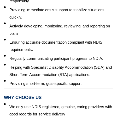
responsibly.
Providing immediate crisis support to stabilize situations
quickly.
Actively developing, monitoring, reviewing, and reporting on
plans.
Ensuring accurate documentation compliant with NDIS
requirements.
Regularly communicating participant progress to NDIA.
Helping with Specialist Disability Accommodation (SDA) and
Short-Term Accommodation (STA) applications.
Providing short-term, goal-specific support.
WHY CHOOSE US
We only use NDIS-registered, genuine, caring providers with
good records for service delivery