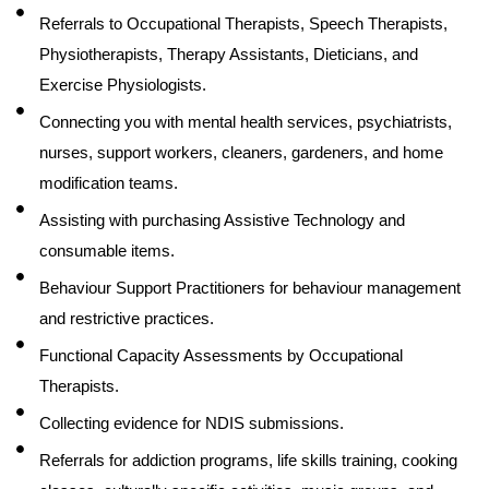
Referrals to Occupational Therapists, Speech Therapists,
Physiotherapists, Therapy Assistants, Dieticians, and
Exercise Physiologists.
Connecting you with mental health services, psychiatrists,
nurses, support workers, cleaners, gardeners, and home
modification teams.
Assisting with purchasing Assistive Technology and
consumable items.
Behaviour Support Practitioners for behaviour management
and restrictive practices.
Functional Capacity Assessments by Occupational
Therapists.
Collecting evidence for NDIS submissions.
Referrals for addiction programs, life skills training, cooking