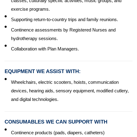
classes, culturally specific activities, music groups, and
exercise programs.
Supporting return-to-country trips and family reunions.
Continence assessments by Registered Nurses and
hydrotherapy sessions.
Collaboration with Plan Managers.
EQUIPMENT WE ASSIST WITH:
Wheelchairs, electric scooters, hoists, communication
devices, hearing aids, sensory equipment, modified cutlery,
and digital technologies.
CONSUMABLES WE CAN SUPPORT WITH
Continence products (pads, diapers, catheters)