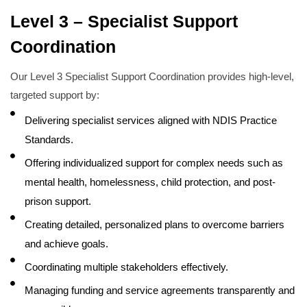
Level 3 – Specialist Support
Coordination
Our Level 3 Specialist Support Coordination provides high-level,
targeted support by:
Delivering specialist services aligned with NDIS Practice
Standards.
Offering individualized support for complex needs such as
mental health, homelessness, child protection, and post-
prison support.
Creating detailed, personalized plans to overcome barriers
and achieve goals.
Coordinating multiple stakeholders effectively.
Managing funding and service agreements transparently and