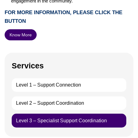
engagement in the community.
FOR MORE INFORMATION, PLEASE CLICK THE
BUTTON
Know More
Services
Level 1 – Support Connection
Level 2 – Support Coordination
Level 3 – Specialist Support Coordination