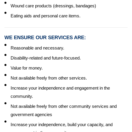
Wound care products (dressings, bandages)
Eating aids and personal care items.
WE ENSURE OUR SERVICES ARE:
Reasonable and necessary.
Disability-related and future-focused.
Value for money.
Not available freely from other services.
Increase your independence and engagement in the
community.
Not available freely from other community services and
government agencies
Increase your independence, build your capacity, and