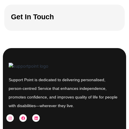
Get In Touch
Support Point is dedicated to delivering personalised,
person-centred Service that enhances independence,
promotes confidence, and improves quality of life for people
with disabilities—wherever they live.
I
F
L
n
a
i
s
c
n
t
e
k